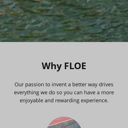
Why FLOE
Our passion to invent a better way drives
everything we do so you can have a more
enjoyable and rewarding experience.