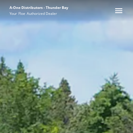
A-One Distributors - Thunder Bay
Your
Floe
Authorized Dealer