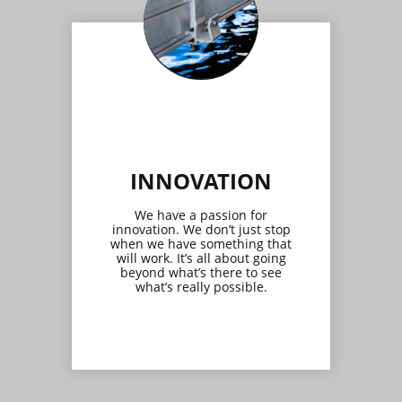
INNOVATION
We have a passion for
innovation. We don’t just stop
when we have something that
will work. It’s all about going
beyond what’s there to see
what’s really possible.