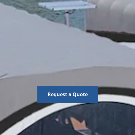
Request a Quote